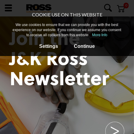
0
COOKIE USE ON THIS WEBSITE
We use cookies to ensure that we can provide you with the best
experience on our website. If you continue we assume you consent
to receive all cookies from this website.
More Info
Settings
Continue
About
Us
Login
Products
Promotions