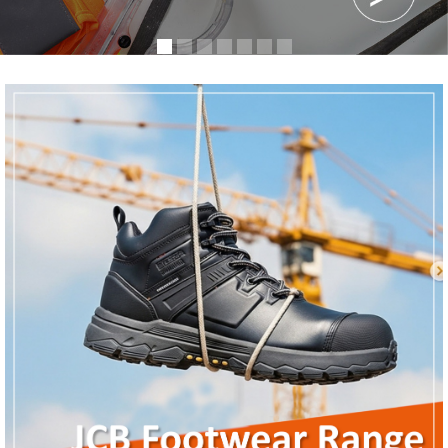
Register
News